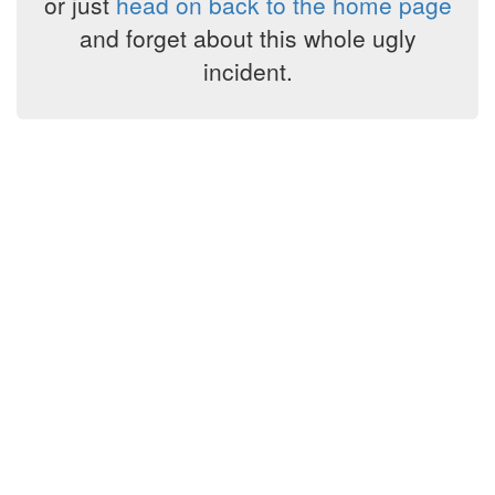
or just
head on back to the home page
and forget about this whole ugly
incident.