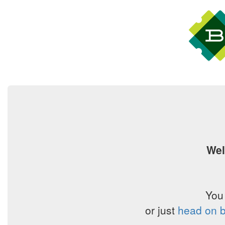
Wel
You
or just
head on b