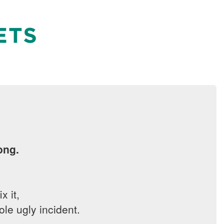
ong.
x it,
le ugly incident.