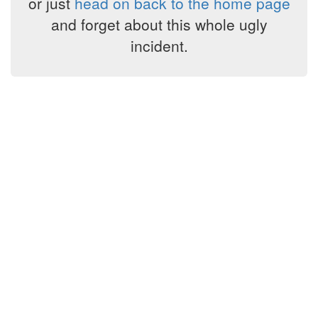
or just
head on back to the home page
and forget about this whole ugly
incident.