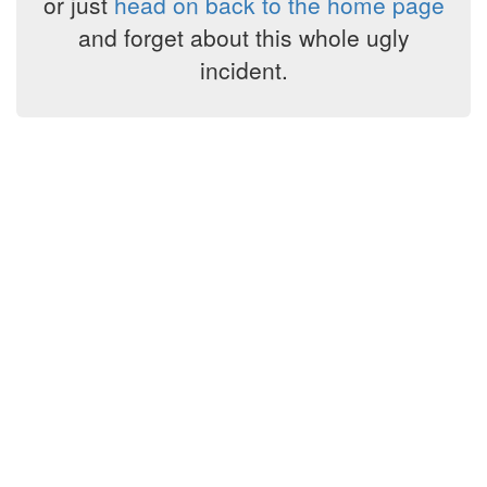
or just
head on back to the home page
and forget about this whole ugly
incident.