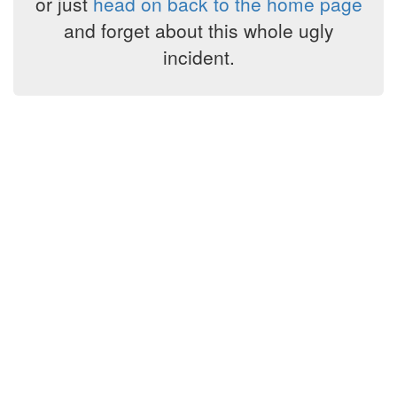
or just
head on back to the home page
and forget about this whole ugly
incident.