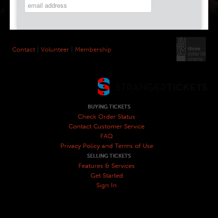
Contact
|
Volunteer
|
Membership
BUYING TICKETS
Check Order Status
Contact Customer Service
FAQ
Privacy Policy and Terms of Use
SELLING TICKETS
Features & Services
Get Started
Sign In