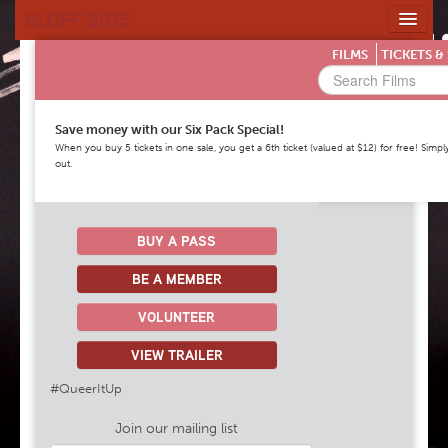
SLGFF 2015
HOME
FILMS
TICKETS &
FILMS & TICKETS
HIGHLIGHTS
Save money with our Six Pack Special!
VENUES
When you buy 5 tickets in one sale, you get a 6th ticket (valued at $12) for free! S
out.
SPONSORS
NEWS
MORE INFORMATION
BUY A PASS
BE A MEMBER
VOLUNTEER
VIEW TRAILER
#QueerItUp
Join our mailing list